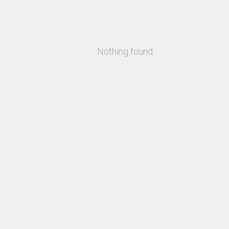
Nothing found